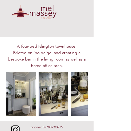
A four-bed Islington townhouse.
Briefed on 'no beige' and creating a
bespoke bar in the living room as well as a
home office area.
phone:
07780 600975